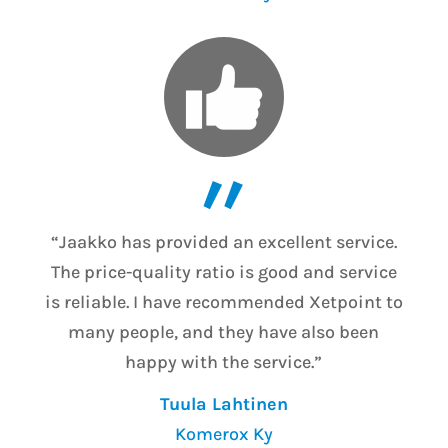
”
“Jaakko has provided an excellent service.
The price-quality ratio is good and service
is reliable. I have recommended Xetpoint to
many people, and they have also been
happy with the service.”
Tuula Lahtinen
Komerox Ky