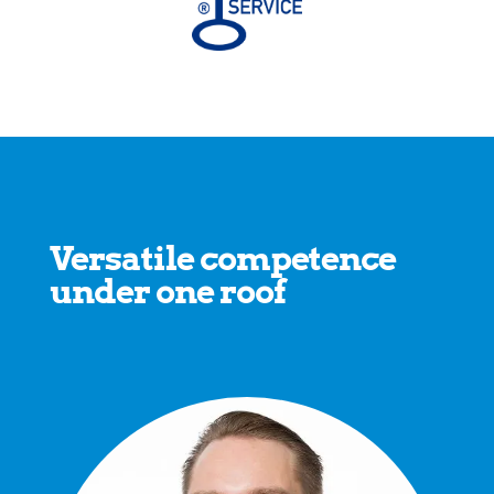
Versatile competence
under one roof