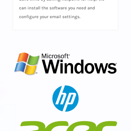
can install the software you need and
configure your email settings.