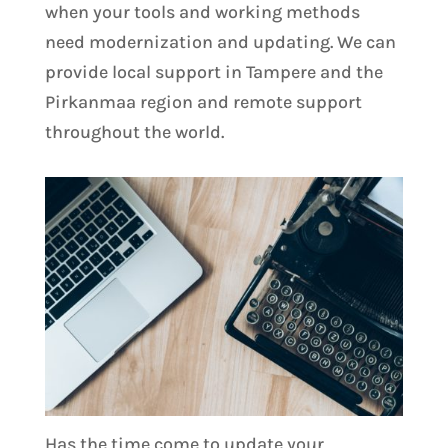
when your tools and working methods
need modernization and updating. We can
provide local support in Tampere and the
Pirkanmaa region and remote support
throughout the world.
Has the time come to update your