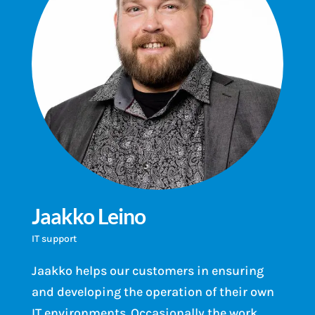
Jaakko Leino
IT support
Jaakko helps our customers in ensuring
and developing the operation of their own
IT environments. Occasionally the work