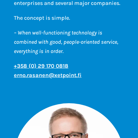
enterprises and several major companies.
The concept is simple.
– When well-functioning technology is
combined with good, people-oriented service,
everything is in order.
+358 (0) 29 170 0818
erno.rasanen@xetpoint.fi