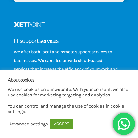
IT support services
We offer both local and remote support services to
businesses. We can also provide cloud-based
services that increase the efficiency of your work and
backup solutions that allow you to ensure business
About cookies
continuity.
We use cookies on our website. With your consent, we also
use cookies for marketing targeting and analytics.
Equipment
You can control and manage the use of cookies in cookie
settings.
Has the time come to update your equipment?
Purchase devices designed for enterprise use, such
ACCEPT
Advanced settings
as computers, phones, printers, and firewall