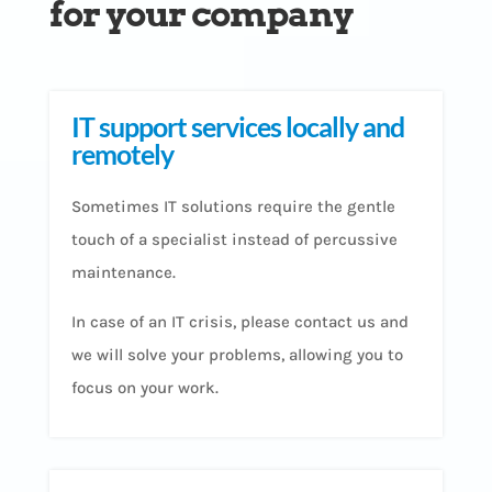
for your company
IT support services locally and
remotely
Sometimes IT solutions require the gentle
touch of a specialist instead of percussive
maintenance.
In case of an IT crisis, please contact us and
we will solve your problems, allowing you to
focus on your work.