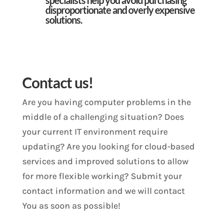
disproportionate and overly expensive
solutions.
Contact us!
Are you having computer problems in the
middle of a challenging situation? Does
your current IT environment require
updating? Are you looking for cloud-based
services and improved solutions to allow
for more flexible working? Submit your
contact information and we will contact
You as soon as possible!