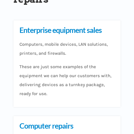
Enterprise equipment sales
Computers, mobile devices, LAN solutions,
printers, and firewalls.
These are just some examples of the
equipment we can help our customers with,
delivering devices as a turnkey package,
ready for use.
Computer repairs