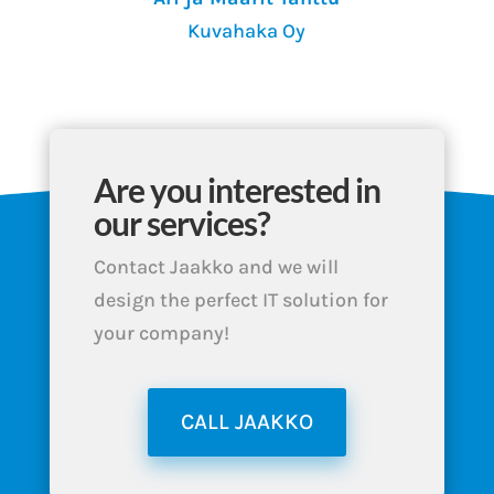
Kuvahaka Oy
Are you interested in
our services?
Contact Jaakko and we will
design the perfect IT solution for
your company!
CALL JAAKKO