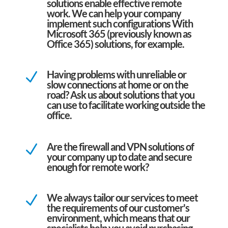
solutions enable effective remote
work. We can help your company
implement such configurations With
Microsoft 365 (previously known as
Office 365) solutions, for example.
Having problems with unreliable or
N
slow connections at home or on the
road? Ask us about solutions that you
can use to facilitate working outside the
office.
Are the firewall and VPN solutions of
N
your company up to date and secure
enough for remote work?
We always tailor our services to meet
N
the requirements of our customer's
environment, which means that our
specialists help you avoid purchasing