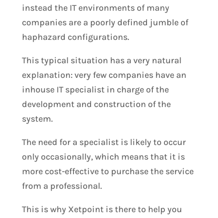
instead the IT environments of many
companies are a poorly defined jumble of
haphazard configurations.
This typical situation has a very natural
explanation: very few companies have an
inhouse IT specialist in charge of the
development and construction of the
system.
The need for a specialist is likely to occur
only occasionally, which means that it is
more cost-effective to purchase the service
from a professional.
This is why Xetpoint is there to help you