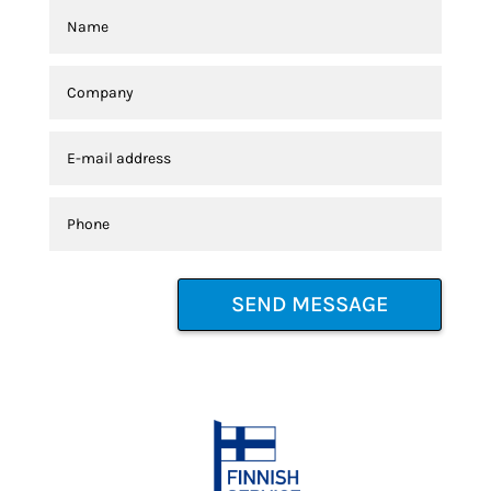
SEND MESSAGE