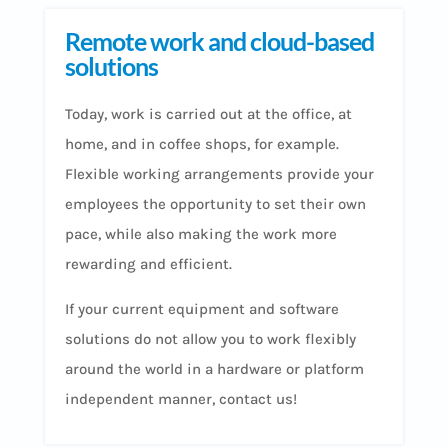
Remote work and cloud-based
solutions
Today, work is carried out at the office, at
home, and in coffee shops, for example.
Flexible working arrangements provide your
employees the opportunity to set their own
pace, while also making the work more
rewarding and efficient.
If your current equipment and software
solutions do not allow you to work flexibly
around the world in a hardware or platform
independent manner, contact us!