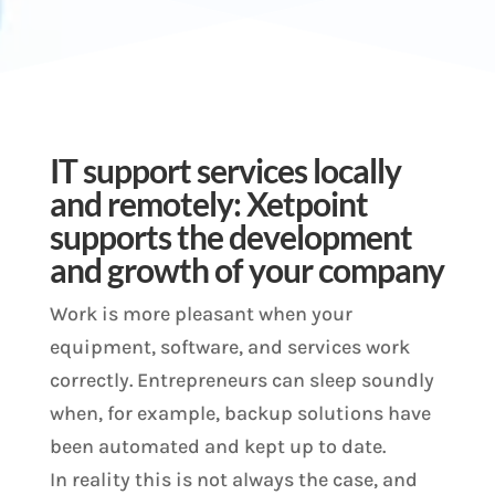
IT support services locally
and remotely: Xetpoint
supports the development
and growth of your company
Work is more pleasant when your
equipment, software, and services work
correctly. Entrepreneurs can sleep soundly
when, for example, backup solutions have
been automated and kept up to date.
In reality this is not always the case, and