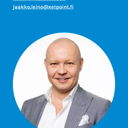
jaakko.leino@xetpoint.fi