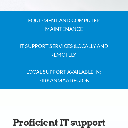
EQUIPMENT AND COMPUTER
MAINTENANCE
IT SUPPORT SERVICES (LOCALLY AND
REMOTELY)
LOCAL SUPPORT AVAILABLE IN:
PIRKANMAA REGION
Proficient IT support