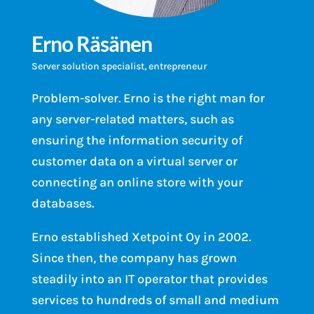
Erno Räsänen
Server solution specialist, entrepreneur
Problem-solver. Erno is the right man for
any server-related matters, such as
ensuring the information security of
customer data on a virtual server or
connecting an online store with your
databases.
Erno established Xetpoint Oy in 2002.
Since then, the company has grown
steadily into an IT operator that provides
services to hundreds of small and medium