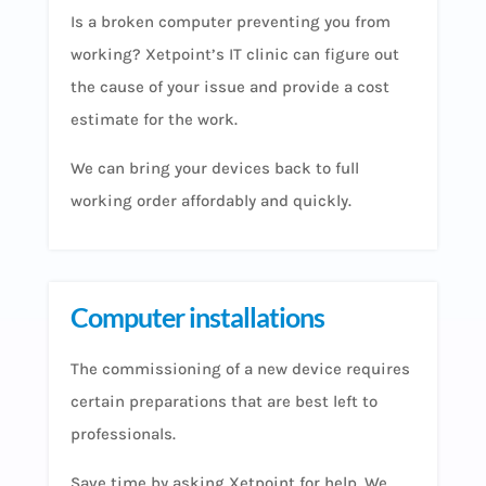
Is a broken computer preventing you from
working? Xetpoint’s IT clinic can figure out
the cause of your issue and provide a cost
estimate for the work.
We can bring your devices back to full
working order affordably and quickly.
Computer installations
The commissioning of a new device requires
certain preparations that are best left to
professionals.
Save time by asking Xetpoint for help. We