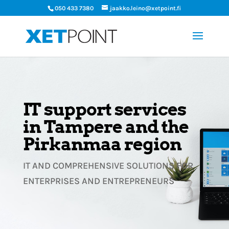
050 433 7380
jaakko.leino@xetpoint.fi
IT support services
in Tampere and the
Pirkanmaa region
IT AND COMPREHENSIVE SOLUTIONS FOR
ENTERPRISES AND ENTREPRENEURS