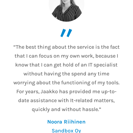
”
“The best thing about the service is the fact
that I can focus on my own work, because I
know that I can get hold of an IT specialist
without having the spend any time
worrying about the functioning of my tools.
For years, Jaakko has provided me up-to-
date assistance with It-related matters,
quickly and without hassle.”
Noora Riihinen
Sandbox Oy