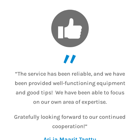
”
“The service has been reliable, and we have
been provided well-functioning equipment
and good tips! We have been able to focus
on our own area of expertise.
Gratefully looking forward to our continued
cooperation!
“
Ari ja Maarit Tanttu