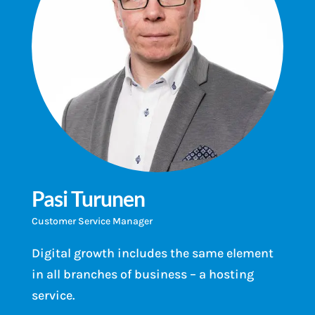
Pasi Turunen
Customer Service Manager
Digital growth includes the same element
in all branches of business – a hosting
service.