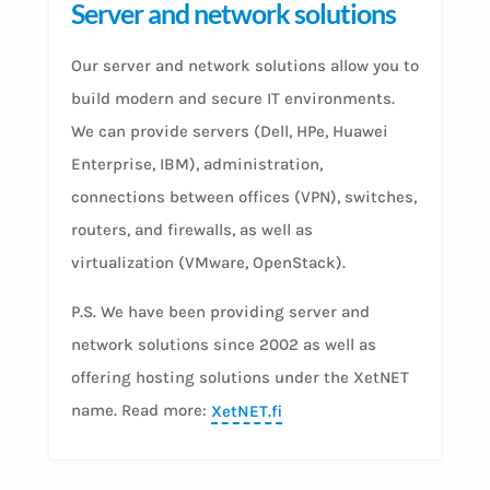
Server and network solutions
Our server and network solutions allow you to
build modern and secure IT environments.
We can provide servers (Dell, HPe, Huawei
Enterprise, IBM), administration,
connections between offices (VPN), switches,
routers, and firewalls, as well as
virtualization (VMware, OpenStack).
P.S. We have been providing server and
network solutions since 2002 as well as
offering hosting solutions under the XetNET
name. Read more:
XetNET.fi