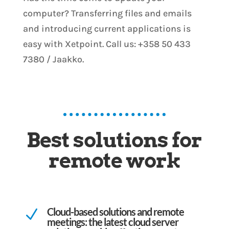
computer? Transferring files and emails
and introducing current applications is
easy with Xetpoint. Call us: +358 50 433
7380 / Jaakko.
Best solutions for
remote work
Cloud-based solutions and remote
N
meetings: the latest cloud server