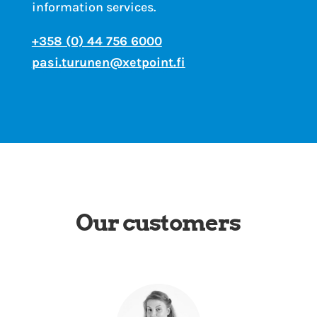
information services.
+358 (0) 44 756 6000
pasi.turunen@xetpoint.fi
Our customers