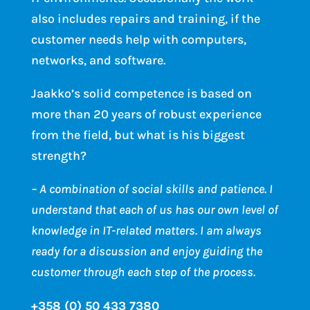
also includes repairs and training, if the
customer needs help with computers,
networks, and software.
Jaakko’s solid competence is based on
more than 20 years of robust experience
from the field, but what is his biggest
strength?
– A combination of social skills and patience. I
understand that each of us has our own level of
knowledge in IT-related matters. I am always
ready for a discussion and enjoy guiding the
customer through each step of the process.
+358 (0) 50 433 7380