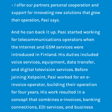
– I offer our partners personal cooperation and
support for innovating new solutions that grow
their operation, Pasi says.
And he can back it up. Pasi started working
for telecommunications operators when
the Internet and GSM services were
introduced in Finland. His duties included
voice services, equipment, data transfer,
and digital television services. Before
joining Xetpoint, Pasi worked for an e-
invoice operator, building their operation
for four years. His work resulted in a
concept that combines e-invoices, banking
connections, EDI services, and business