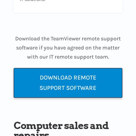
Download the TeamViewer remote support
software if you have agreed on the matter
with our IT remote support team.
DOWNLOAD REMOTE
SUPPORT SOFTWARE
Computer sales and
repairs