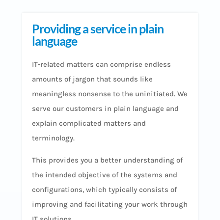
Providing a service in plain
language
IT-related matters can comprise endless
amounts of jargon that sounds like
meaningless nonsense to the uninitiated. We
serve our customers in plain language and
explain complicated matters and
terminology.
This provides you a better understanding of
the intended objective of the systems and
configurations, which typically consists of
improving and facilitating your work through
IT solutions.